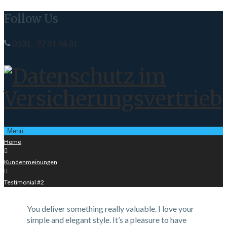
Follow Us
0331 - 97 91 94 31
Menü
Home

Kundenmeinungen

Testimonial #2
You deliver something really valuable. I love your
simple and elegant style. It’s a pleasure to have