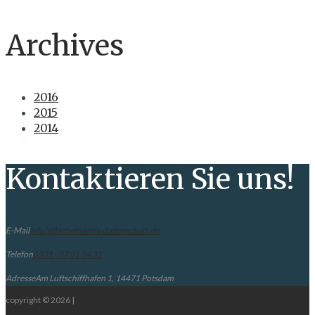
Archives
2016
2015
2014
Kontaktieren Sie uns!
E-Mail
info(at)arbeitskreis-datenschutz.de
Telefon
0331 - 97 91 94 31
Adresse
Am Luftschiffhafen 1, 14471 Potsdam
copyright © 2026 |
Disclaimer