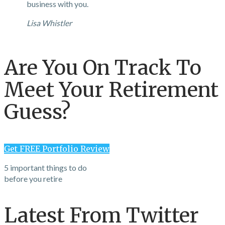
business with you.
Lisa Whistler
Are You On Track To
Meet Your Retirement
Guess?
Get FREE Portfolio Review
5 important things to do
before you retire
Latest From Twitter